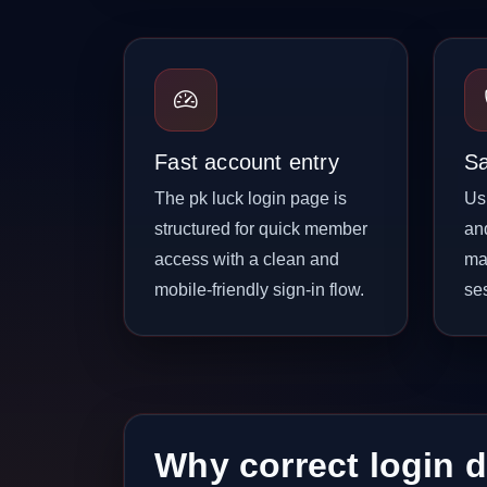
Fast account entry
Sa
The pk luck login page is
Us
structured for quick member
an
access with a clean and
ma
mobile-friendly sign-in flow.
se
Why correct login d