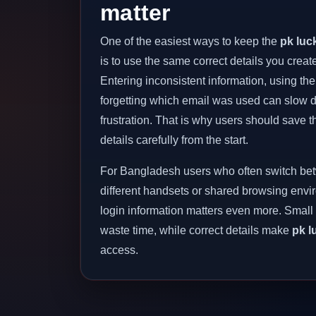
matter
One of the easiest ways to keep the
pk luc
is to use the same correct details you create
Entering inconsistent information, using t
forgetting which email was used can slow
frustration. That is why users should save t
details carefully from the start.
For Bangladesh users who often switch be
different handsets or shared browsing envi
login information matters even more. Small
waste time, while correct details make
pk l
access.