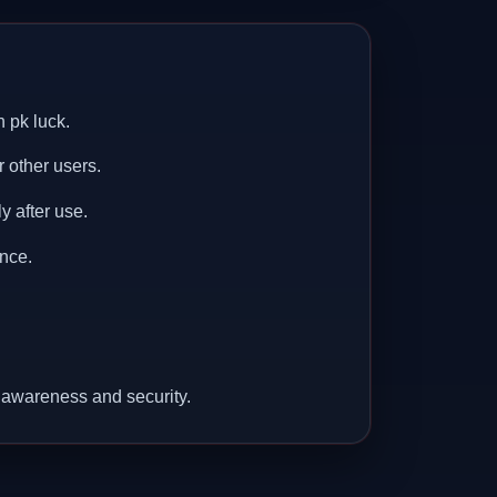
 pk luck.
r other users.
y after use.
nce.
 awareness and security.